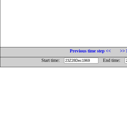
Previous time step <<
>> 
Start time:
End time: