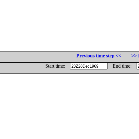
Previous time step <<
>> 
Start time:
End time: