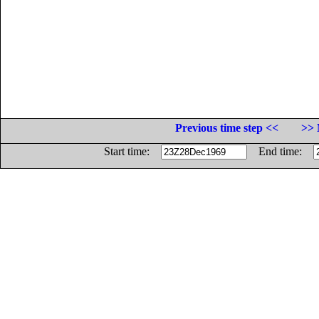
Previous time step <<
>> 
Start time:
End time: