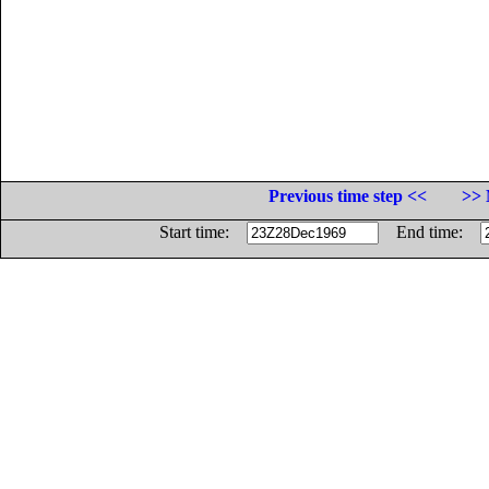
Previous time step <<
>> 
Start time:
End time: