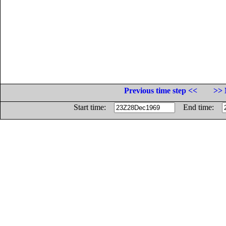
Previous time step <<
>> 
Start time:
End time: