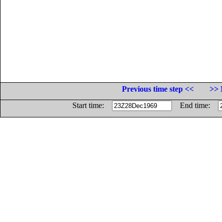
Previous time step <<
>> 
Start time:
End time: