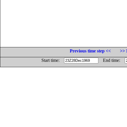
Previous time step <<
>> 
Start time:
End time: