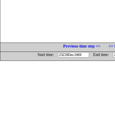
Previous time step <<
>> 
Start time:
End time: