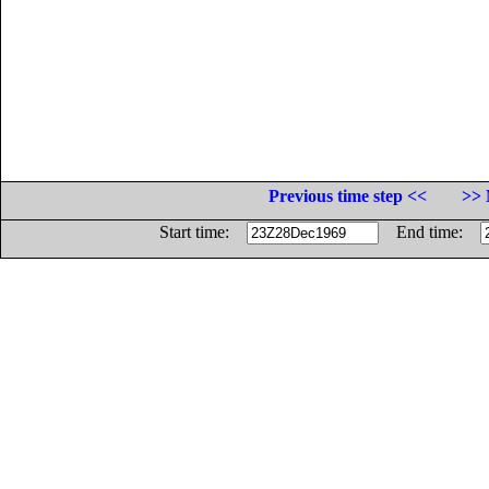
Previous time step <<
>> 
Start time:
End time: