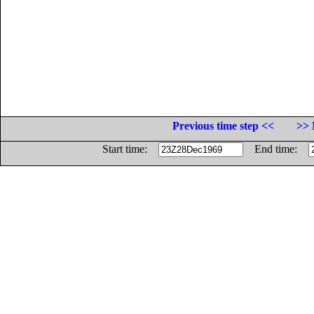
Previous time step <<
>> 
Start time:
End time: