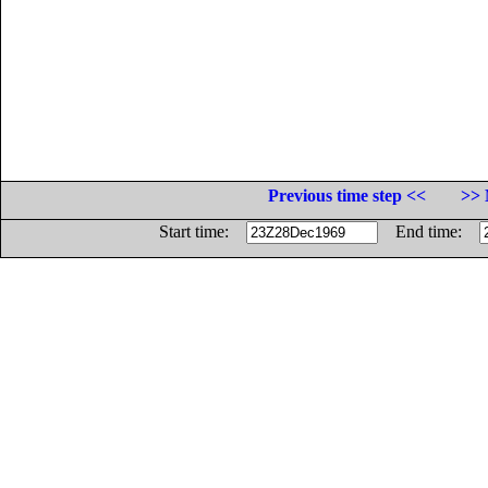
Previous time step <<
>> 
Start time:
End time: