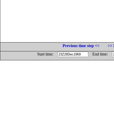
Previous time step <<
>> 
Start time:
End time: