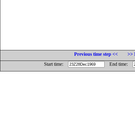
Previous time step <<
>> 
Start time:
End time: