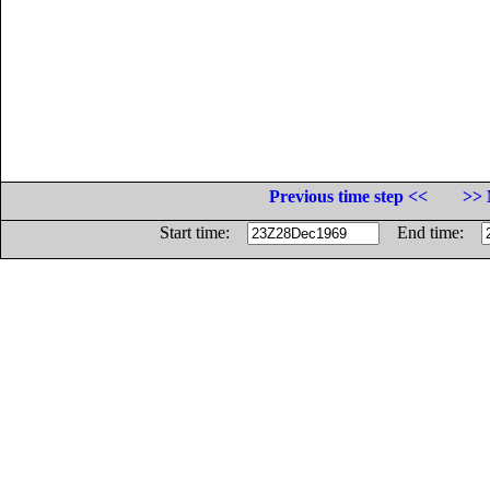
Previous time step <<
>> 
Start time:
End time: