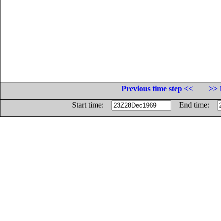
Previous time step <<
>> 
Start time:
End time: