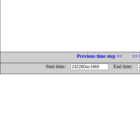
Previous time step <<
>> 
Start time:
End time: