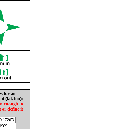
es for an
nt (lat, lon):
in enough to
t or define it