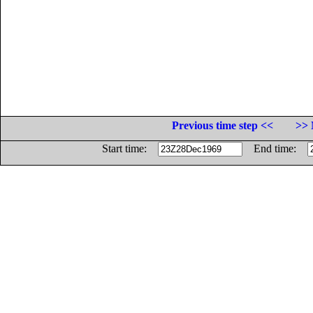
Previous time step <<
>> 
Start time:
End time: