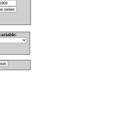
variable: