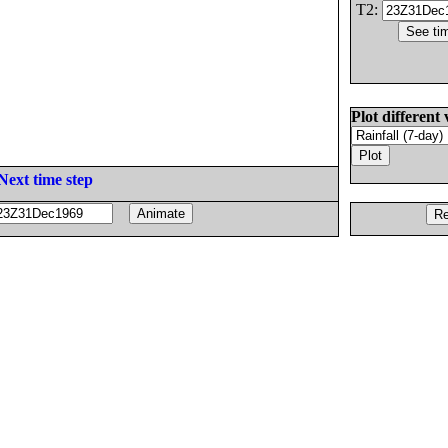
T2:
Plot different 
Next time step