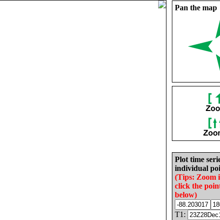
Pan the map
Plot time seri
individual poi
(Tips: Zoom 
click the poin
below)
T1: