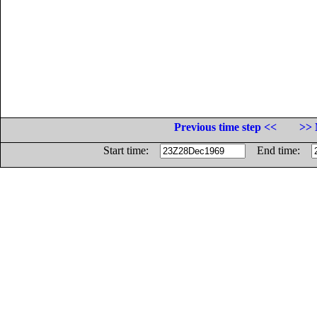
Previous time step <<
>> 
Start time:
End time: