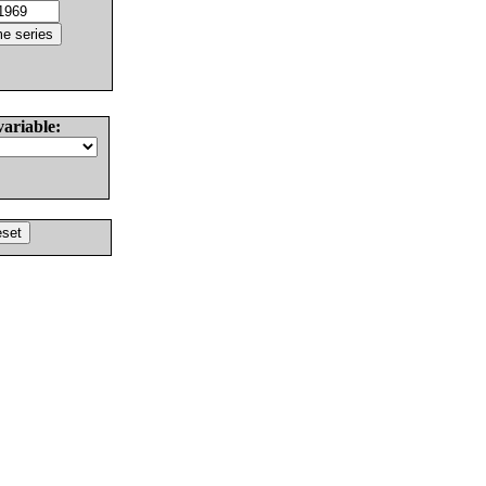
variable: