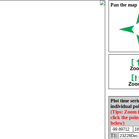
Pan the map
Plot time seri
individual poi
(Tips: Zoom 
click the poin
below)
T1: