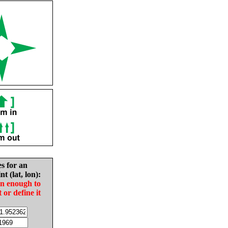
es for an
nt (lat, lon):
in enough to
t or define it