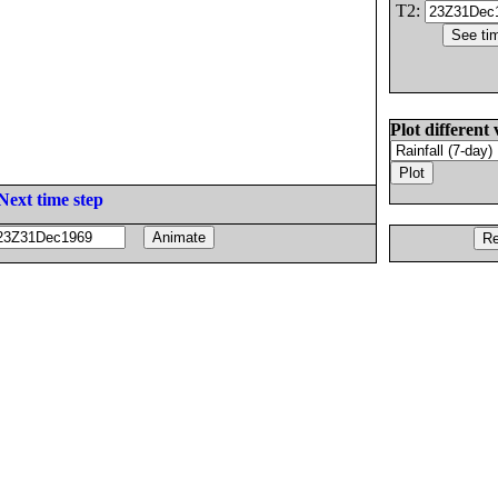
T2:
Plot different 
Next time step