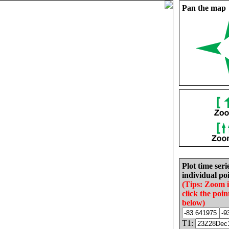
Pan the map
Plot time seri
individual poi
(Tips: Zoom 
click the poin
below)
T1: