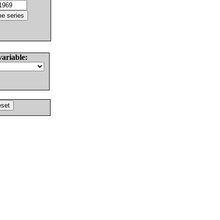
variable: