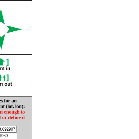
es for an
nt (lat, lon):
in enough to
t or define it