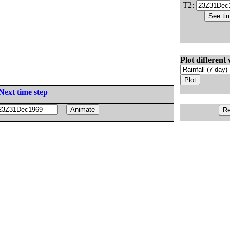
T2:
Plot different 
Next time step