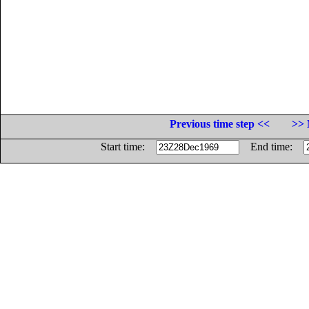
Previous time step <<
>> 
Start time:
End time: