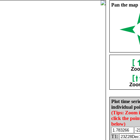
Pan the map
Plot time seri
individual poi
(Tips: Zoom 
click the poin
below)
T1: