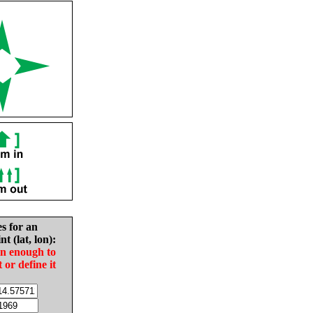
es for an
nt (lat, lon):
in enough to
t or define it