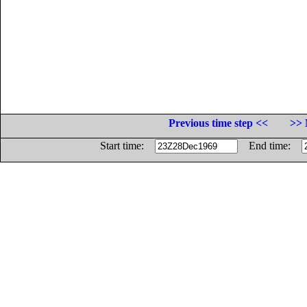
Previous time step <<
>> 
Start time:
End time: