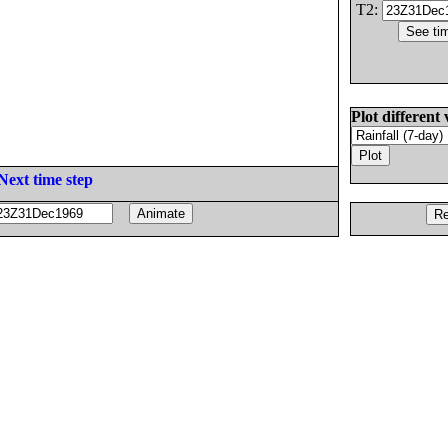
T2:
Plot different 
Next time step