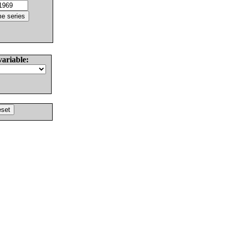
variable: