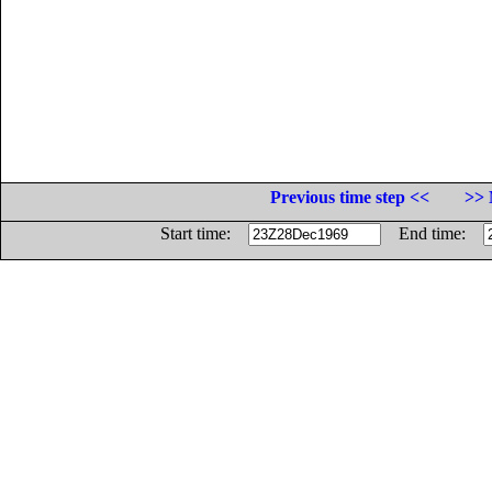
Previous time step <<
>> 
Start time:
End time: