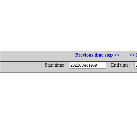
Previous time step <<
>> 
Start time:
End time: