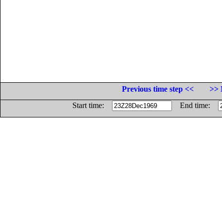
Previous time step <<
>> 
Start time:
End time: