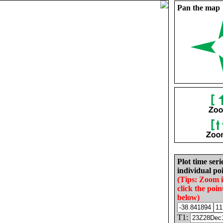
Pan the map
Plot time seri
individual poi
(Tips: Zoom 
click the poin
below)
T1: