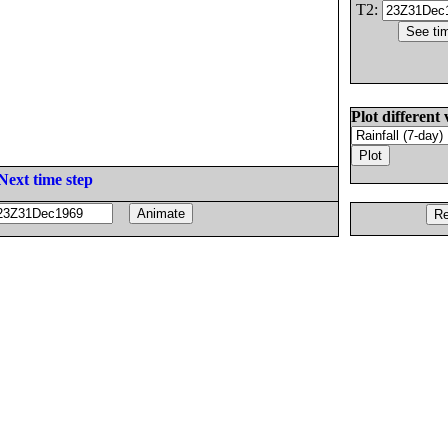
T2:
Plot different 
Next time step