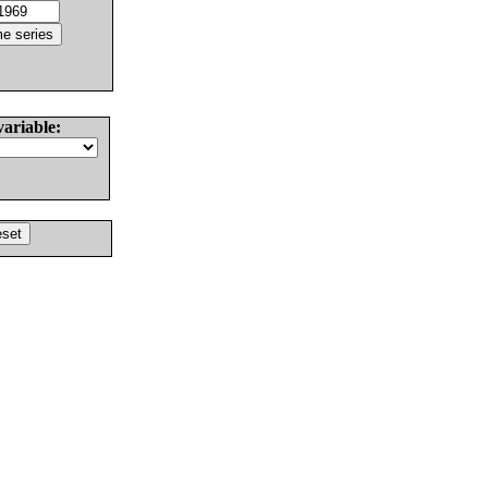
variable: