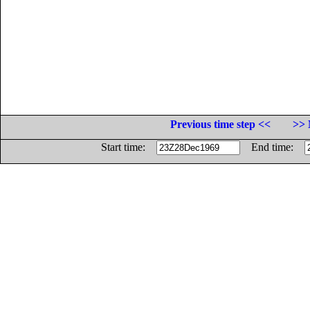
Previous time step <<
>> 
Start time:
End time: