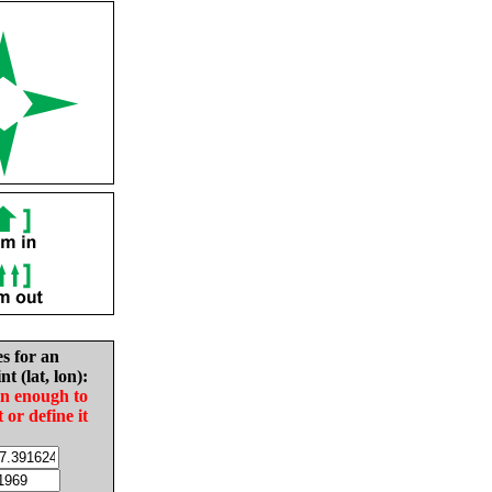
es for an
nt (lat, lon):
in enough to
t or define it