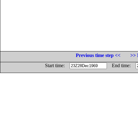
Previous time step <<
>> 
Start time:
End time: