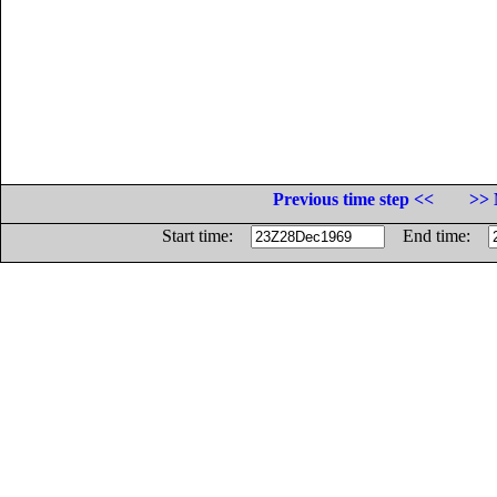
Previous time step <<
>> 
Start time:
End time: