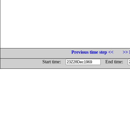
Previous time step <<
>> 
Start time:
End time: