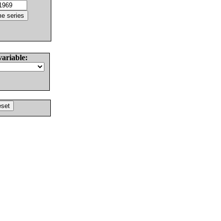
variable: