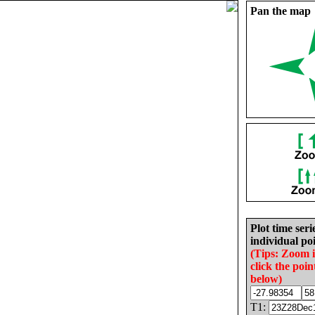
Pan the map
Plot time seri
individual poi
(Tips: Zoom 
click the poin
below)
T1: