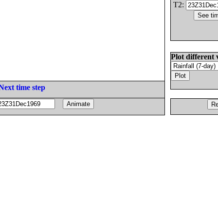
T2:
Plot different 
Next time step