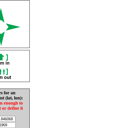
es for an
nt (lat, lon):
in enough to
t or define it