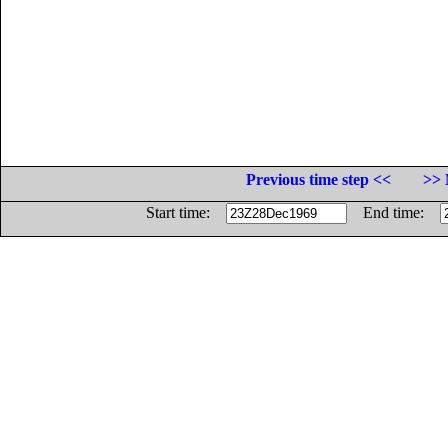
Previous time step <<
>> 
Start time:
End time: