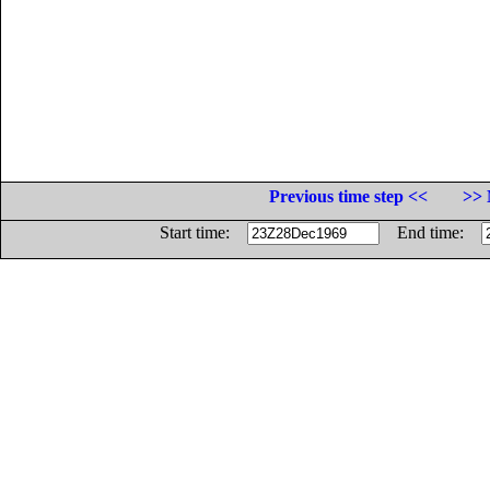
Previous time step <<
>> 
Start time:
End time: