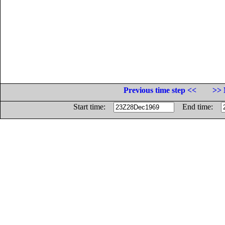
Previous time step <<
>> 
Start time:
End time: