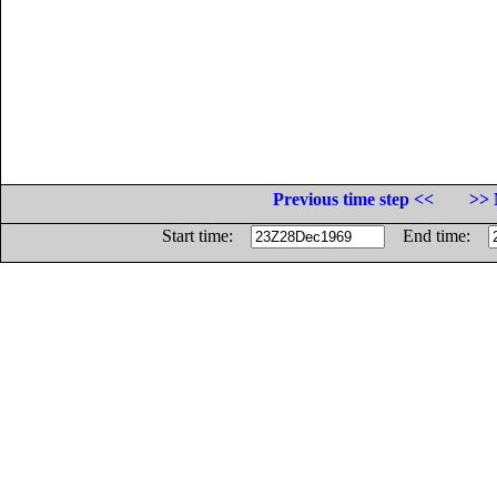
Previous time step <<
>> 
Start time:
End time: