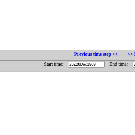
Previous time step <<
>> 
Start time:
End time: