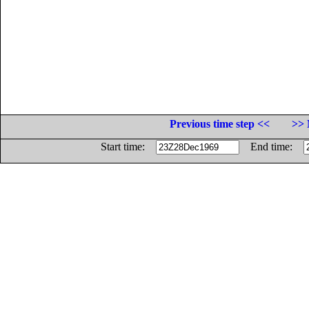
Previous time step <<
>> 
Start time:
End time: