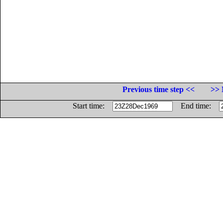
Previous time step <<
>> 
Start time:
End time: