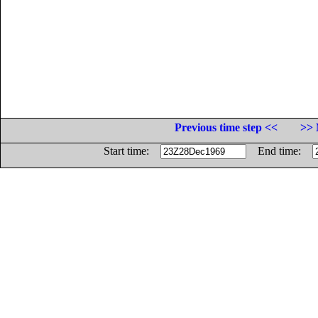
Previous time step <<
>> 
Start time:
End time: