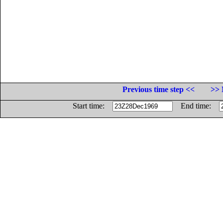
Previous time step <<
>> 
Start time:
End time: