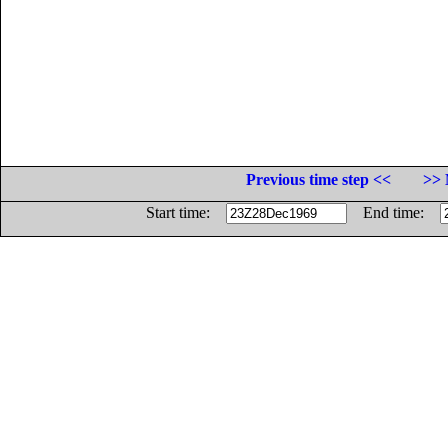
Previous time step <<
>> 
Start time:
End time: