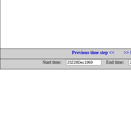
Previous time step <<
>> 
Start time:
End time: