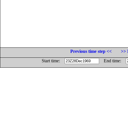
Previous time step <<
>> 
Start time:
End time: