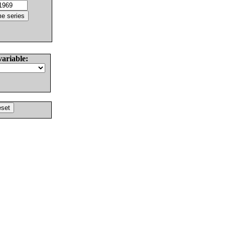
variable: