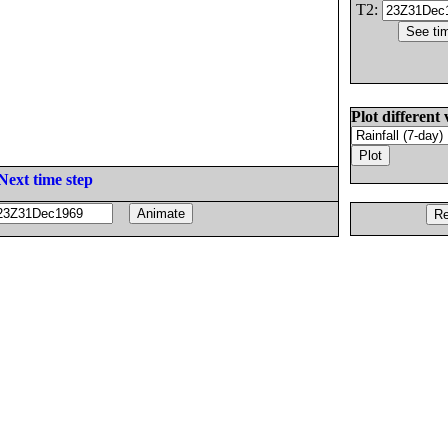
T2:
Plot different 
Next time step