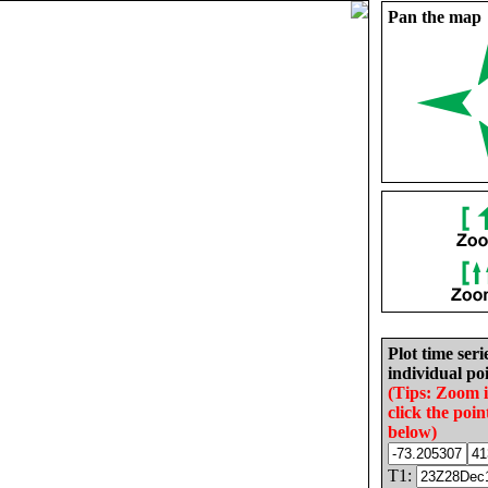
Pan the map
Plot time seri
individual poi
(Tips: Zoom 
click the poin
below)
T1: