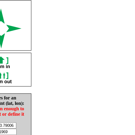
es for an
nt (lat, lon):
in enough to
t or define it