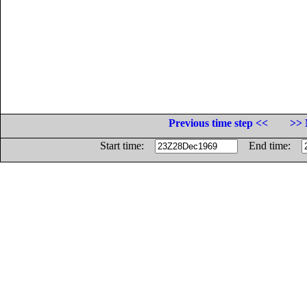
Previous time step <<
>> 
Start time:
End time: