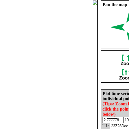
Pan the map
Plot time seri
individual poi
(Tips: Zoom 
click the poin
below)
T1: