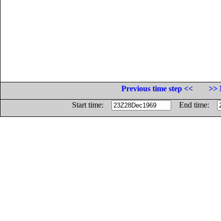
Previous time step <<
>> 
Start time:
End time: