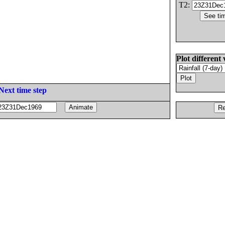
T2:
Plot different 
Next time step