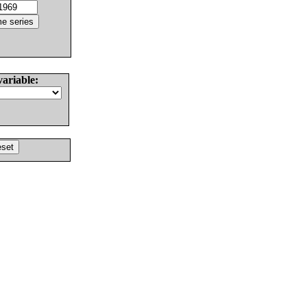
variable: