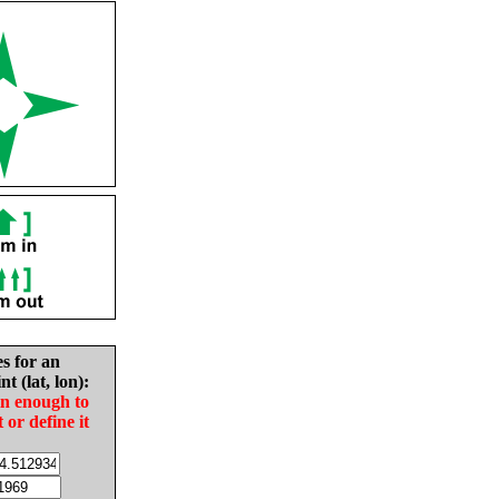
es for an
nt (lat, lon):
in enough to
t or define it