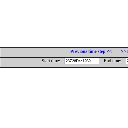
Previous time step <<
>> 
Start time:
End time: