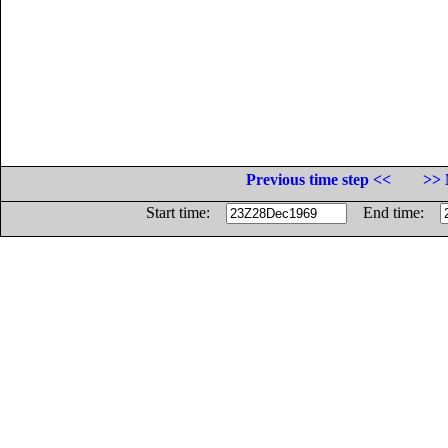
Previous time step <<
>> 
Start time:
End time: