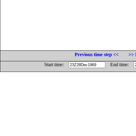
Previous time step <<
>> 
Start time:
End time: