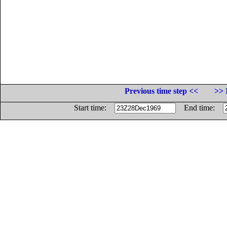
Previous time step <<
>> 
Start time:
End time: