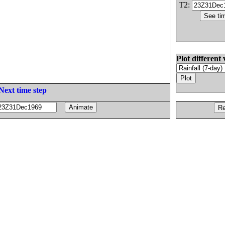
T2:
Plot different 
Next time step