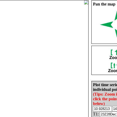
Pan the map
Plot time seri
individual poi
(Tips: Zoom 
click the poin
below)
T1: