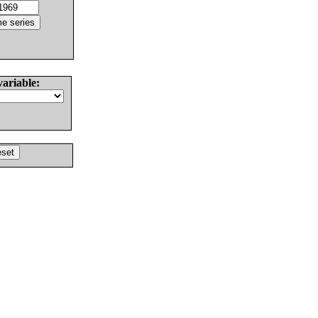
variable: