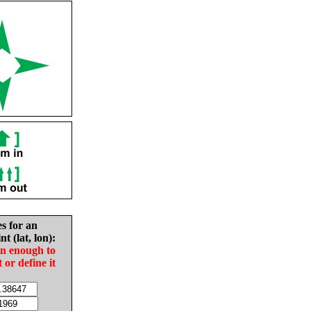
es for an
nt (lat, lon):
in enough to
t or define it