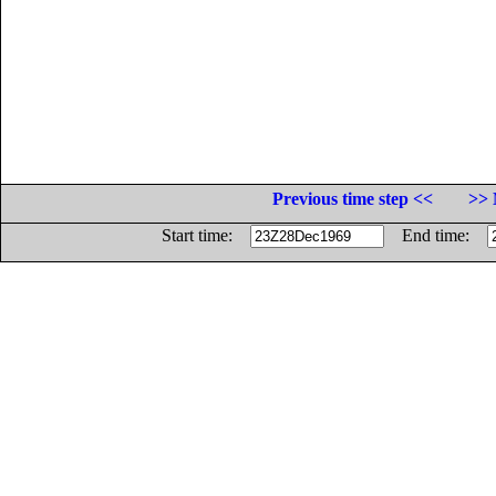
Previous time step <<
>> 
Start time:
End time: