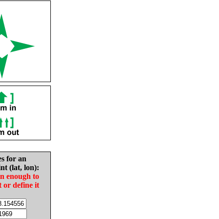
es for an
nt (lat, lon):
in enough to
t or define it