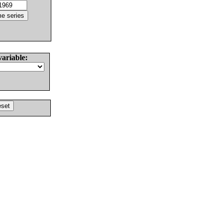
variable: