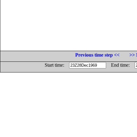
Previous time step <<
>> 
Start time:
End time: