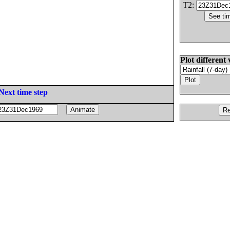
T2:
Plot different 
Next time step