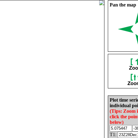
Pan the map
Plot time seri
individual poi
(Tips: Zoom 
click the poin
below)
T1: