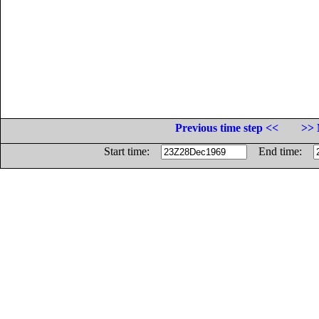
Previous time step <<
>> 
Start time:
End time: