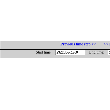
Previous time step <<
>> 
Start time:
End time: