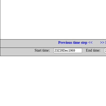
Previous time step <<
>> 
Start time:
End time: