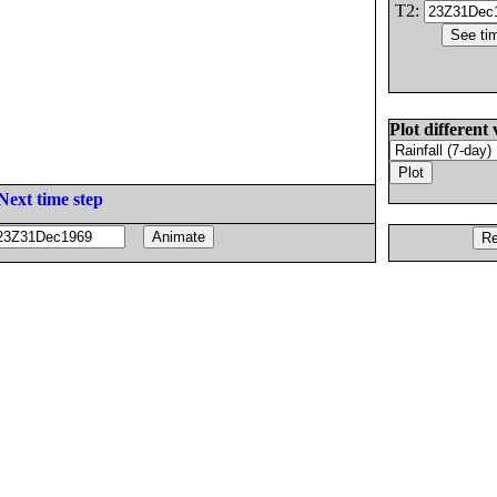
T2:
Plot different 
Next time step