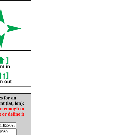
es for an
nt (lat, lon):
in enough to
t or define it