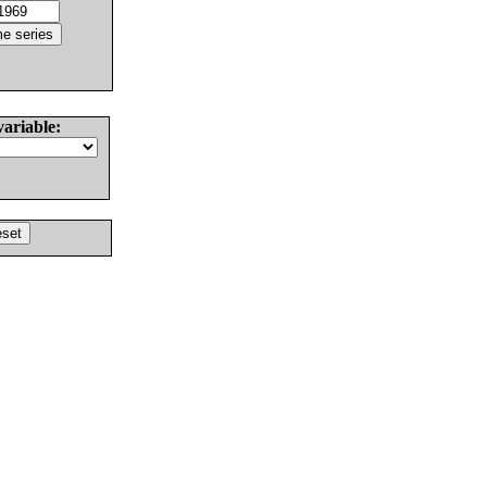
variable: