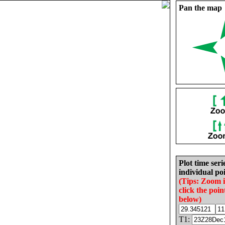
Pan the map
Plot time seri
individual poi
(Tips: Zoom 
click the poin
below)
T1: